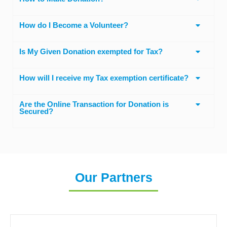
How do I Become a Volunteer?
Is My Given Donation exempted for Tax?
How will I receive my Tax exemption certificate?
Are the Online Transaction for Donation is
Secured?
Our Partners