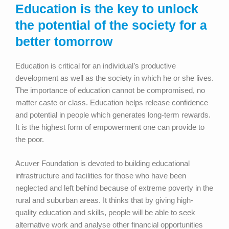
Education is the key to unlock
the potential of the society for a
better tomorrow
Education is critical for an individual’s productive
development as well as the society in which he or she lives.
The importance of education cannot be compromised, no
matter caste or class. Education helps release confidence
and potential in people which generates long-term rewards.
It is the highest form of empowerment one can provide to
the poor.
Acuver Foundation is devoted to building educational
infrastructure and facilities for those who have been
neglected and left behind because of extreme poverty in the
rural and suburban areas. It thinks that by giving high-
quality education and skills, people will be able to seek
alternative work and analyse other financial opportunities