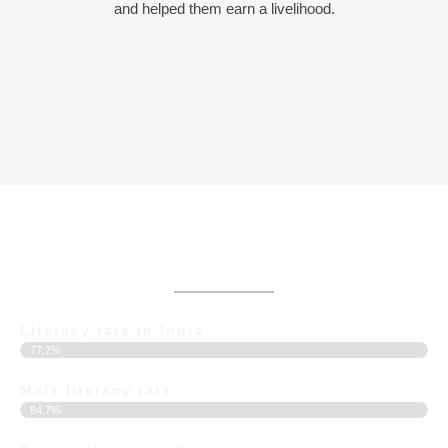
and helped them earn a livelihood.
Current Statistics of Education in India
Literacy rate in India
77.7%
Male literacy rate
84.7%