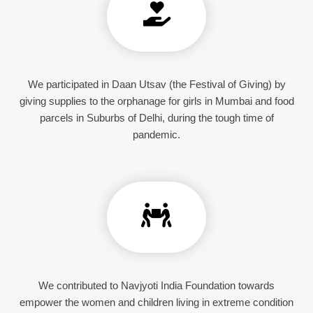
We participated in Daan Utsav (the Festival of Giving) by
giving supplies to the orphanage for girls in Mumbai and food
parcels in Suburbs of Delhi, during the tough time of
pandemic.
We contributed to Navjyoti India Foundation towards
empower the women and children living in extreme condition