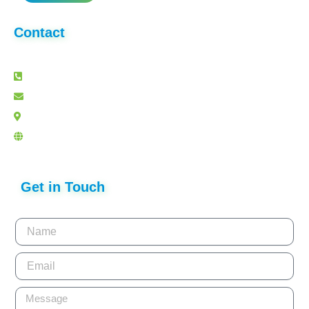
Contact
+91 80 41625940
info@lightslategray-panther-263887.hostingersite.com
Delhi
www.acuverfoundation.org
Get in Touch
Name
Email
Message