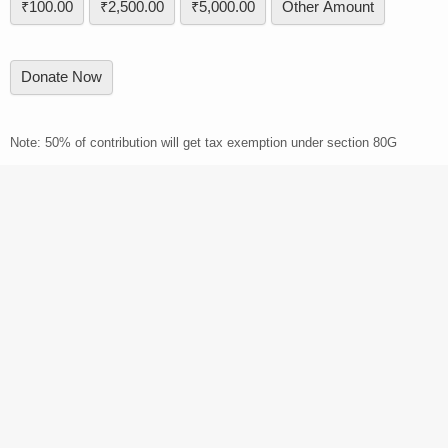
₹100.00
₹2,500.00
₹5,000.00
Other Amount
Donate Now
Note: 50% of contribution will get tax exemption under section 80G