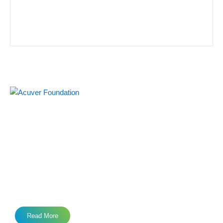
Acuver Foundation, an Indian non-profit organization, was
set up in 2021 under the Societies Registration Act (1860). It
was set up by a notable IT leader along with like minded
team members, with an aim is to prepare the society for a
better tomorrow.
Read More