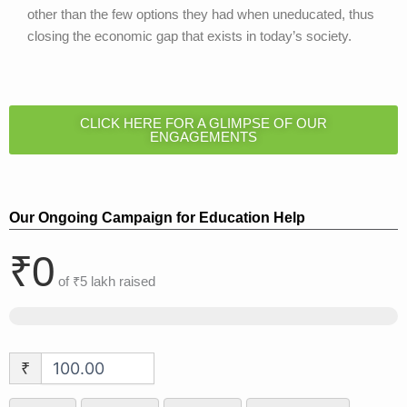
other than the few options they had when uneducated, thus
closing the economic gap that exists in today’s society.
CLICK HERE FOR A GLIMPSE OF OUR
ENGAGEMENTS
Our Ongoing Campaign for Education Help
₹0
of
₹5 lakh
raised
₹