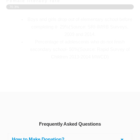
Female literacy rate
70.3%
Boys and girls drop out of elementary school before
completing it- 29%(Source: SRI-IMRB Surveys,
2009 and 2014.
Percentage of adolescents who do not finish
secondary school- 50%(Source: Rapid Survey of
Children 2013-2014 MWCD)
Frequently Asked Questions
How to Make Donation?