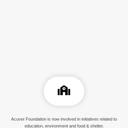
Acuver Foundation is now involved in initiatives related to
education, environment and food & shelter.