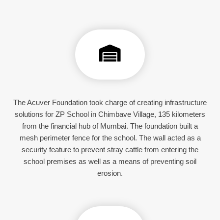
The Acuver Foundation took charge of creating infrastructure
solutions for ZP School in Chimbave Village, 135 kilometers
from the financial hub of Mumbai. The foundation built a
mesh perimeter fence for the school. The wall acted as a
security feature to prevent stray cattle from entering the
school premises as well as a means of preventing soil
erosion.