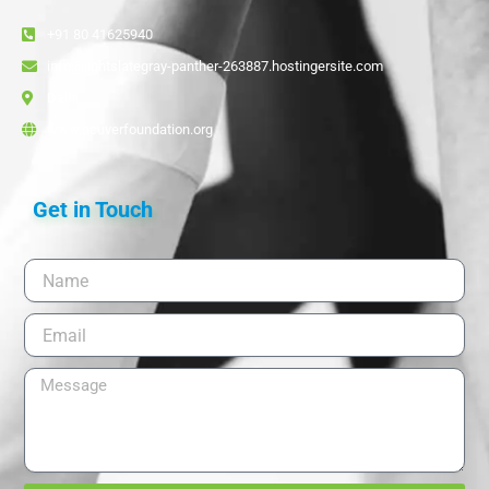
+91 80 41625940
info@lightslategray-panther-263887.hostingersite.com
Delhi
www.acuverfoundation.org
Get in Touch
Name
Email
Message