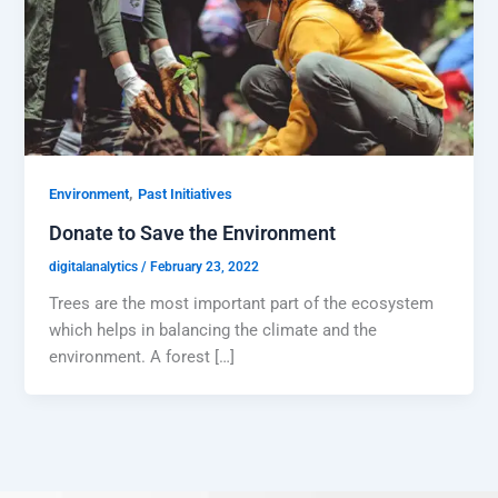
,
Environment
Past Initiatives
Donate to Save the Environment
digitalanalytics
/
February 23, 2022
Trees are the most important part of the ecosystem
which helps in balancing the climate and the
environment. A forest […]