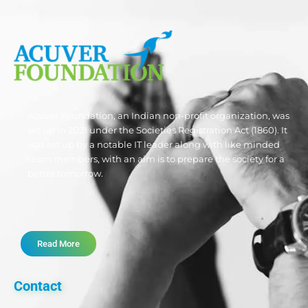
Acuver Foundation, an Indian non-profit organization, was
set up in 2021 under the Societies Registration Act (1860). It
was set up by a notable IT leader along with like minded
team members, with an aim is to prepare the society for a
better tomorrow.
Read More
Contact